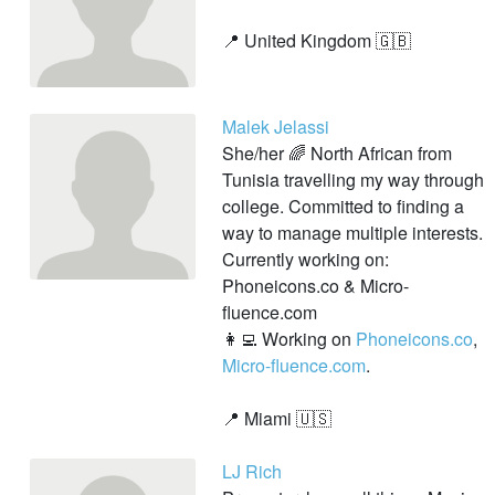
📍 United Kingdom 🇬🇧
Malek Jelassi
She/her 🌈 North African from
Tunisia travelling my way through
college. Committed to finding a
way to manage multiple interests.
Currently working on:
Phoneicons.co & Micro-
fluence.com
👩‍💻 Working on
Phoneicons.co
,
Micro-fluence.com
.
📍 Miami 🇺🇸
LJ Rich