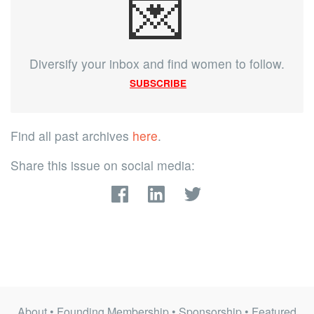
💌
Diversify your inbox and find women to follow.
SUBSCRIBE
Find all past archives
here
.
Share this issue on social media:
About
•
Founding Membership
•
Sponsorship
•
Featured