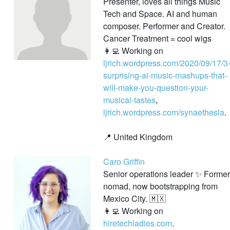
Presenter, loves all things Music
Tech and Space. AI and human
composer. Performer and Creator.
Cancer Treatment = cool wigs
👩‍💻 Working on
ljrich.wordpress.com/2020/09/17/3
surprising-ai-music-mashups-that-
will-make-you-question-your-
musical-tastes
,
ljrich.wordpress.com/synaethesia
.
📍 United Kingdom
Caro Griffin
Senior operations leader ✨ Former
nomad, now bootstrapping from
Mexico City. 🇲🇽
👩‍💻 Working on
hiretechladies.com
.