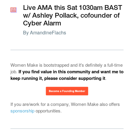
📅
📅
Live AMA this Sat 1030am BAST
w/ Ashley Pollack, cofounder of
Cyber Alarm
By
AmandineFlachs
Women Make is bootstrapped and it's definitely a full-time
job.
If you find value in this community and want me to
keep running it, please consider supporting it
.
If you are/work for a company, Women Make also offers
sponsorship
opportunities.