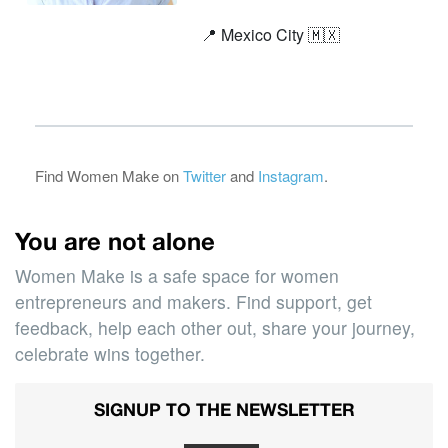
📍 Mexico City 🇲🇽
Find Women Make on
Twitter
and
Instagram
.
You are not alone
Women Make is a safe space for women
entrepreneurs and makers. Find support, get
feedback, help each other out, share your journey,
celebrate wins together.
SIGNUP TO THE NEWSLETTER