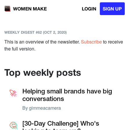
LOGIN
SIGN UP
WOMEN MAKE
WEEKLY DIGEST #62 (OCT 2, 2020)
This is an overview of the newsletter.
Subscribe
to receive
the full version.
Top weekly posts
🚀
🚀
Helping small brands have big
conversations
By
gimmeacamera
🤔
🤔
[30-Day Challenge] Who's