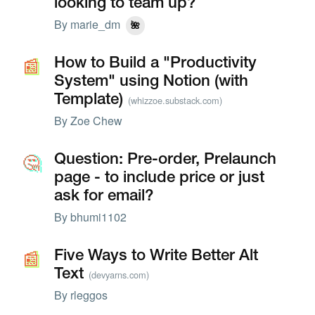
looking to team up?
By
marie_dm
🌺
📰
📰
How to Build a "Productivity
System" using Notion (with
Template)
(whizzoe.substack.com)
By
Zoe Chew
🤔
🤔
Question: Pre-order, Prelaunch
page - to include price or just
ask for email?
By
bhumi1102
📰
📰
Five Ways to Write Better Alt
Text
(devyarns.com)
By
rleggos