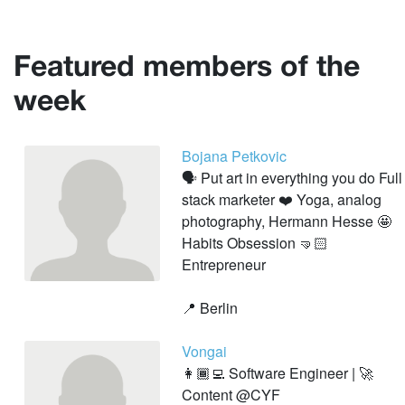
Featured members of the
week
Bojana Petkovic
🗣 Put art in everything you do Full
stack marketer ❤️ Yoga, analog
photography, Hermann Hesse 🤩
Habits Obsession 🤜🏻
Entrepreneur
📍 Berlin
Vongai
👩🏾‍💻 Software Engineer | 🚀
Content @CYF