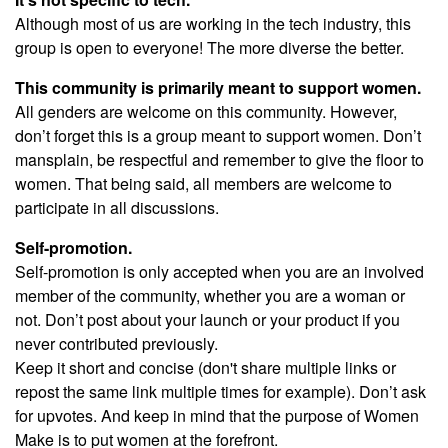
Although most of us are working in the tech industry, this
group is open to everyone! The more diverse the better.
This community is primarily meant to support women.
All genders are welcome on this community. However,
don’t forget this is a group meant to support women. Don’t
mansplain, be respectful and remember to give the floor to
women. That being said, all members are welcome to
participate in all discussions.
Self-promotion.
Self-promotion is only accepted when you are an involved
member of the community, whether you are a woman or
not. Don’t post about your launch or your product if you
never contributed previously.
Keep it short and concise (don't share multiple links or
repost the same link multiple times for example). Don’t ask
for upvotes. And keep in mind that the purpose of Women
Make is to put women at the forefront.