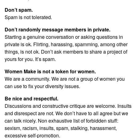
Don’t spam.
Spam is not tolerated.
Don’t randomly message members in private.
Starting a genuine conversation or asking questions in
private is ok. Flirting, harassing, spamming, among other
things, is not ok. Don’t ask members to share a project of
yours for you. It’s spam.
Women Make is not a token for women.
We are a community. We are not a group of women you
can use to fix your diversity issues.
Be nice and respectful.
Discussions and constructive critique are welcome. Insults
and disrespect are not. We don’t have to all agree but we
can talk nicely. Non exhaustive list of forbidden stuff:
sexism, racism, insults, spam, stalking, harassment,
excessive self-promotion.