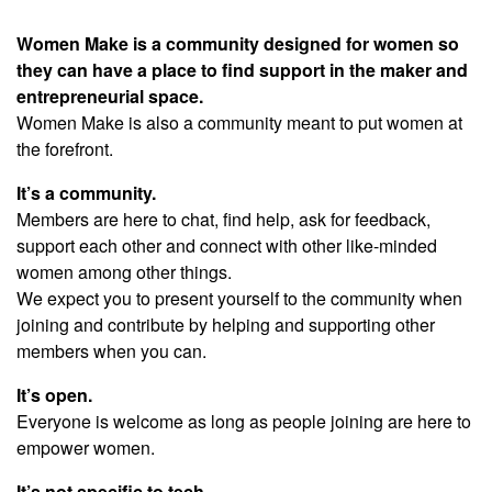
Women Make is a community designed for women so
they can have a place to find support in the maker and
entrepreneurial space.
Women Make is also a community meant to put women at
the forefront.
It’s a community.
Members are here to chat, find help, ask for feedback,
support each other and connect with other like-minded
women among other things.
We expect you to present yourself to the community when
joining and contribute by helping and supporting other
members when you can.
It’s open.
Everyone is welcome as long as people joining are here to
empower women.
It’s not specific to tech.