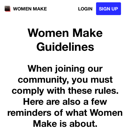
LOGIN
SIGN UP
WOMEN MAKE
Women Make
Guidelines
When joining our
community, you must
comply with these rules.
Here are also a few
reminders of what Women
Make is about.