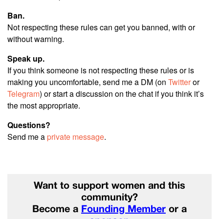
Ban.
Not respecting these rules can get you banned, with or
without warning.
Speak up.
If you think someone is not respecting these rules or is
making you uncomfortable, send me a DM (on
Twitter
or
Telegram
) or start a discussion on the chat if you think it’s
the most appropriate.
Questions?
Send me a
private message
.
Want to support women and this
community?
Become a
Founding Member
or a