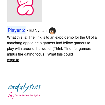
Player 2
・
EJ Nyman
What this is: The link is to an expo demo for the UI of a
matching app to help gamers find fellow gamers to
play with around the world. (Think Tindr for gamers
minus the dating focus). What this could
expo.io