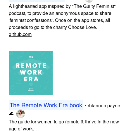
A lighthearted app inspired by "The Guilty Feminist"
podcast, to provide an anonymous space to share
'feminist confessions'. Once on the app stores, all
proceeds to go to the charity Choose Love.
github.com
The Remote Work Era book
・
rhiannon payne
🌊
The guide for women to go remote & thrive in the new
age of work.