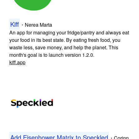
Kiff
・
Nerea Marta
An app for managing your fridge/pantry and always eat
your food in its best state. By eating fresh food, you
waste less, save money, and help the planet. This
month's goal is to launch version 1.2.0.
kiff.app
Add Eisenhower Matrix to Speckled
・
Corinn