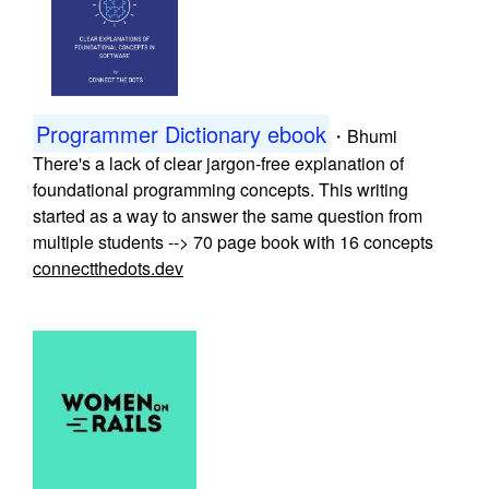
Programmer Dictionary ebook
・
Bhumi
There's a lack of clear jargon-free explanation of
foundational programming concepts. This writing
started as a way to answer the same question from
multiple students --> 70 page book with 16 concepts
connectthedots.dev