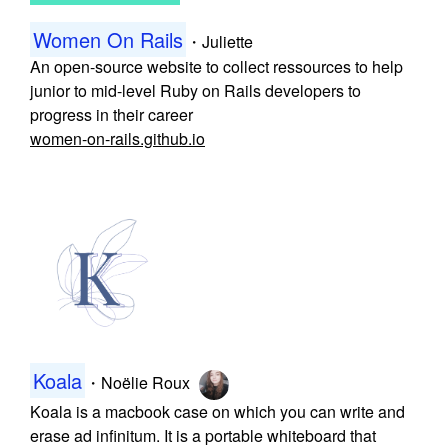
Women On Rails
・
Juliette
An open-source website to collect ressources to help
junior to mid-level Ruby on Rails developers to
progress in their career
women-on-rails.github.io
Koala
・
Noëlie Roux
Koala is a macbook case on which you can write and
erase ad infinitum. It is a portable whiteboard that