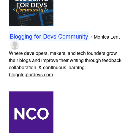
Blogging for Devs Community
・
Monica Lent
Where developers, makers, and tech founders grow
their blogs and improve their writing through feedback,
collaboration, & continuous learning.
bloggingfordevs.com