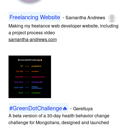
Freelancing Website
・
Samantha Andrews
Making my freelance web developer website, including
a project process video
samantha-andrews.com
#GreenDotChallenge🔥
・
Gereltuya
A beta version of a 30-day health behavior change
challenge for Mongolians, designed and launched