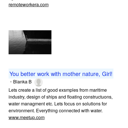
remoteworkera.com
You better work with mother nature, Girl!
・
Blanka B
Lets create a list of good exsmples from maritime
industry, design of ships and floating constructuons,
water managment etc. Lets focus on solutions for
environment. Everything connected with water.
www.meetup.com