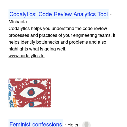
Codalytics: Code Review Analytics Tool
・
Michaela
Codalytics helps you understand the code review
processes and practices of your engineering teams. It
helps identify bottlenecks and problems and also
highlights what is going well.
www.codalytics.io
Feminist confessions
・
Helen