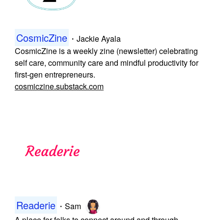
CosmicZine
・
Jackie Ayala
CosmicZine is a weekly zine (newsletter) celebrating
self care, community care and mindful productivity for
first-gen entrepreneurs.
cosmiczine.substack.com
Readerie
・
Sam
A place for folks to connect around and through