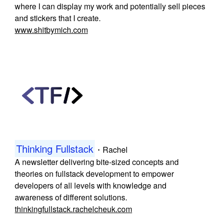
where I can display my work and potentially sell pieces
and stickers that I create.
www.shitbymich.com
Thinking Fullstack
・
Rachel
A newsletter delivering bite-sized concepts and
theories on fullstack development to empower
developers of all levels with knowledge and
awareness of different solutions.
thinkingfullstack.rachelcheuk.com