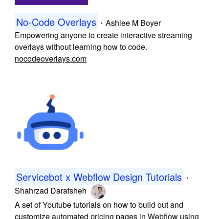
No-Code Overlays
・
Ashlee M Boyer
Empowering anyone to create interactive streaming
overlays without learning how to code.
nocodeoverlays.com
Servicebot x Webflow Design Tutorials
・
Shahrzad Darafsheh
A set of Youtube tutorials on how to build out and
customize automated pricing pages in Webflow using