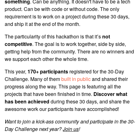
something
. Can be anything. It doesn't have to be a tech
product. Can be with code or without code. The only
requirement is to work on a project during these 30 days,
and ship it at the end of the month.
The particularity of this hackathon is that it’s
not
competitive
. The goal is to work together, side by side,
getting help from the community. There are no winners and
we support each other the whole time.
This year,
170+ participants
registered for the 30-Day
Challenge. Many of them
built in public
and shared their
progress along the way. This page is featuring all the
projects that have been finished in time.
Discover what
has been achieved
during these 30 days, and share the
awesome work our participants have accomplished!
Want to join a kick-ass community and participate in the 30-
Day Challenge next year?
Join us
!