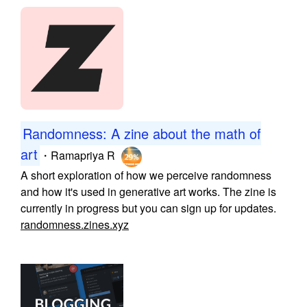
Randomness: A zine about the math of
art
・
Ramapriya R
A short exploration of how we perceive randomness
and how it's used in generative art works. The zine is
currently in progress but you can sign up for updates.
randomness.zines.xyz