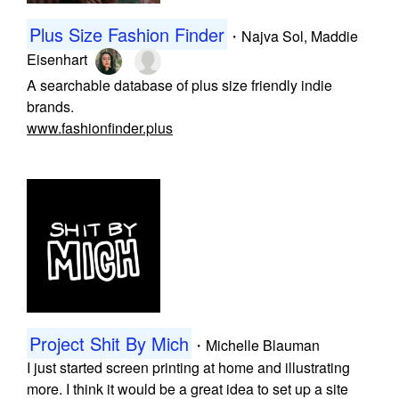
Plus Size Fashion Finder
・
Najva Sol
,
Maddie
Eisenhart
A searchable database of plus size friendly indie
brands.
www.fashionfinder.plus
Project Shit By Mich
・
Michelle Blauman
I just started screen printing at home and illustrating
more. I think it would be a great idea to set up a site