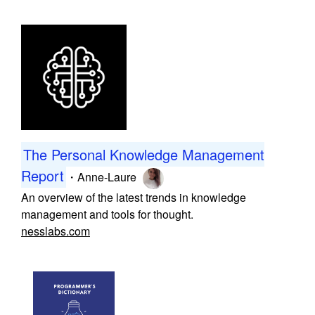
The Personal Knowledge Management
Report
・
Anne-Laure
An overview of the latest trends in knowledge
management and tools for thought.
nesslabs.com