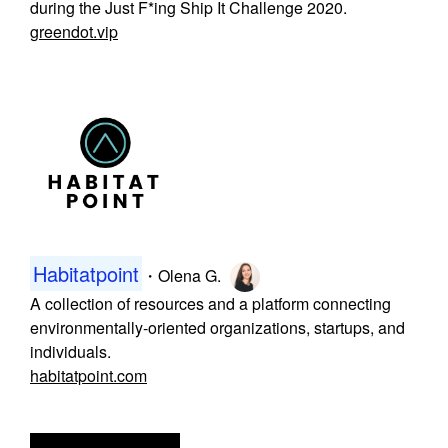
during the Just F*ing Ship It Challenge 2020.
greendot.vip
Habitatpoint
・
Olena G.
A collection of resources and a platform connecting
environmentally-oriented organizations, startups, and
individuals.
habitatpoint.com