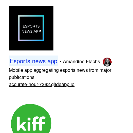
Esports news app
・
Amandine Flachs
Mobile app aggregating esports news from major
publications.
accurate-hour-7362.glideapp.io