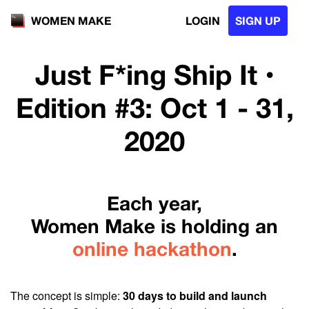
LOGIN
SIGN UP
WOMEN MAKE
Just F*ing Ship It •
Edition #3: Oct 1 - 31,
2020
Each year,
Women Make is holding an
online hackathon
.
The concept is simple:
30 days to build and launch