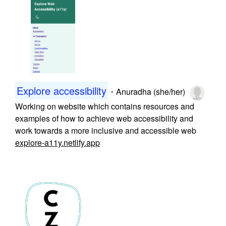
Explore accessibility
・
Anuradha (she/her)
Working on website which contains resources and
examples of how to achieve web accessibility and
work towards a more inclusive and accessible web
explore-a11y.netlify.app