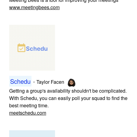
www.meetingbees.com
Schedu
・
Taylor Facen
Getting a group's availability shouldn't be complicated.
With Schedu, you can easily poll your squad to find the
best meeting time.
meetschedu.com