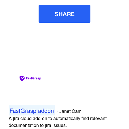
SHARE
FastGrasp addon
・
Janet Carr
A jira cloud add-on to automatically find relevant
documentation to jira issues.