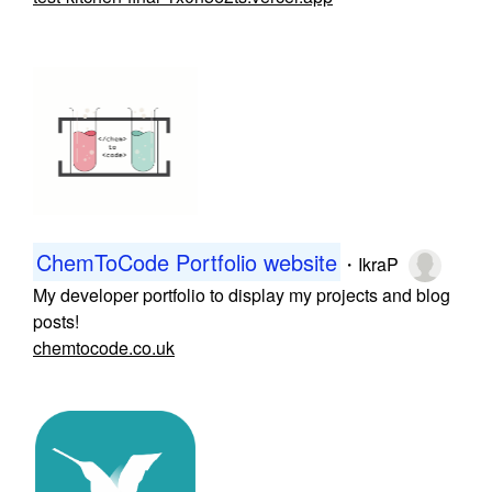
ChemToCode Portfolio website
・
IkraP
My developer portfolio to display my projects and blog
posts!
chemtocode.co.uk