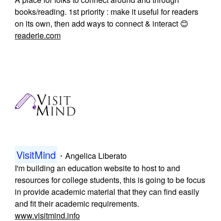
books/reading. 1st priority : make it useful for readers
on its own, then add ways to connect & interact 😊
readerie.com
VisitMind
・
Angelica Liberato
I'm building an education website to host to and
resources for college students, this is going to be focus
in provide academic material that they can find easily
and fit their academic requirements.
www.visitmind.info