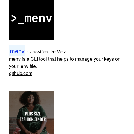
menv
・
Jessiree De Vera
menv is a CLI tool that helps to manage your keys on
your .env file.
github.com