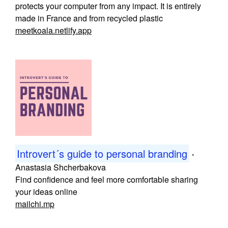
protects your computer from any impact. It is entirely
made in France and from recycled plastic
meetkoala.netlify.app
Introvert´s guide to personal branding
・
Anastasia Shcherbakova
Find confidence and feel more comfortable sharing
your ideas online
mailchi.mp