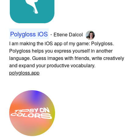
Polygloss iOS
・
Etiene Dalcol
I am making the iOS app of my game: Polygloss.
Polygloss helps you express yourself in another
language. Guess images with friends, write creatively
and expand your productive vocabulary.
polygloss.app