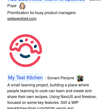
Pope
Prioritization for busy product managers
getspeckled.com
My Test Kitchen
・
Sonam Penjore
A small learning project, building a place where
people learning to cook can learn and create and
share their own recipes. Using NextJS and firestore,
focused on some key features. Still a WIP
test-kitchen-final-1x0n562ts.vercel.app