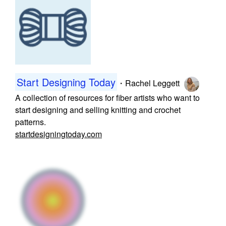
Start Designing Today
・
Rachel Leggett
A collection of resources for fiber artists who want to
start designing and selling knitting and crochet
patterns.
startdesigningtoday.com