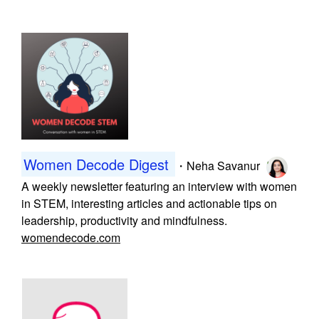
Women Decode Digest
・
Neha Savanur
A weekly newsletter featuring an interview with women
in STEM, interesting articles and actionable tips on
leadership, productivity and mindfulness.
womendecode.com