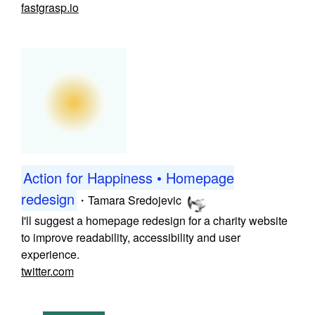
fastgrasp.io
Action for Happiness • Homepage
redesign
・
Tamara Sredojevic
I'll suggest a homepage redesign for a charity website
to improve readability, accessibility and user
experience.
twitter.com