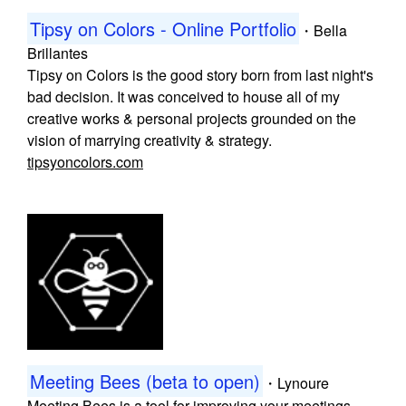
Tipsy on Colors - Online Portfolio
・
Bella
Brillantes
Tipsy on Colors is the good story born from last night's
bad decision. It was conceived to house all of my
creative works & personal projects grounded on the
vision of marrying creativity & strategy.
tipsyoncolors.com
Meeting Bees (beta to open)
・
Lynoure
Meeting Bees is a tool for improving your meetings