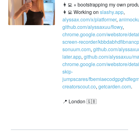
👩‍💻 + bootstrapping my own produc
👩‍💻 Working on
slashy.app
,
alyssax.com/x/platformer
,
animock
github.com/alyssaxuu/flowy
,
chrome.google.com/webstore/detail
screen-recorder/kbbdabhdfibnancpj
sonuum.com
,
github.com/alyssaxu
later.app
,
github.com/alyssaxuu/m
chrome.google.com/webstore/detai
skip-
jumpscares/fbemiaecodgpghdfegm
creatorscout.co
,
getcarden.com
.
📍 London 🇬🇧