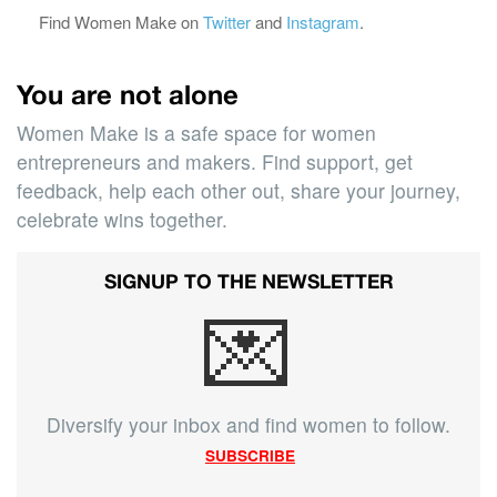
Find Women Make on
Twitter
and
Instagram
.
You are not alone
Women Make is a safe space for women
entrepreneurs and makers. Find support, get
feedback, help each other out, share your journey,
celebrate wins together.
SIGNUP TO THE NEWSLETTER
💌
Diversify your inbox and find women to follow.
SUBSCRIBE