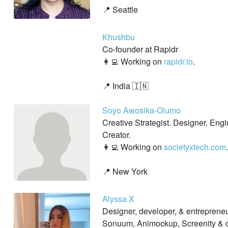
📍 Seattle
Khushbu
Co-founder at Rapidr
👩‍💻 Working on
rapidr.io
.
📍 India 🇮🇳
Soyo Awosika-Olumo
Creative Strategist. Designer. Eng
Creator.
👩‍💻 Working on
societyxtech.com
.
📍 New York
Alyssa X
Designer, developer, & entrepreneu
Sonuum, Animockup, Screenity & o