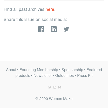
Find all past archives
here
.
Share this issue on social media:
About
•
Founding Membership
•
Sponsorship
•
Featured
products
•
Newsletter
•
Guidelines
•
Press Kit
© 2020 Women Make