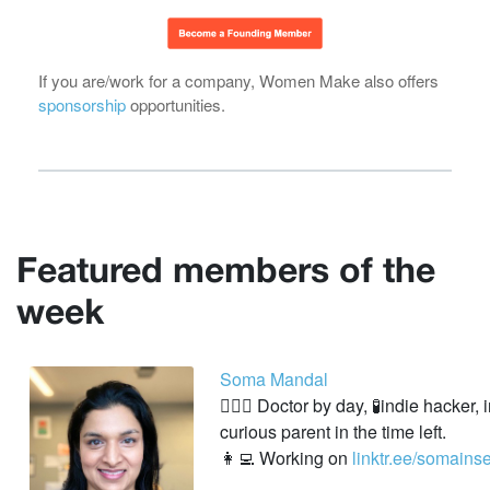
If you are/work for a company, Women Make also offers
sponsorship
opportunities.
Featured members of the
week
Soma Mandal
👩🏽‍⚕️ Doctor by day, 🧪indie hacker,
curious parent in the time left.
👩‍💻 Working on
linktr.ee/somainse