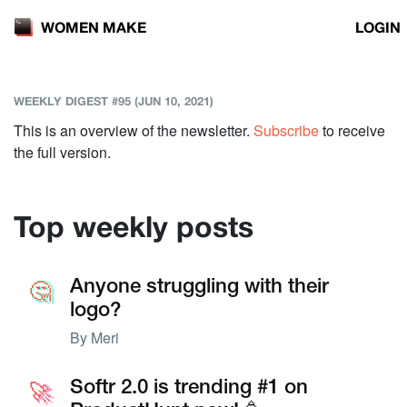
LOGIN
WOMEN MAKE
WEEKLY DIGEST #95 (JUN 10, 2021)
This is an overview of the newsletter.
Subscribe
to receive
the full version.
Top weekly posts
🤔
🤔
Anyone struggling with their
logo?
By
Meri
🚀
🚀
Softr 2.0 is trending #1 on