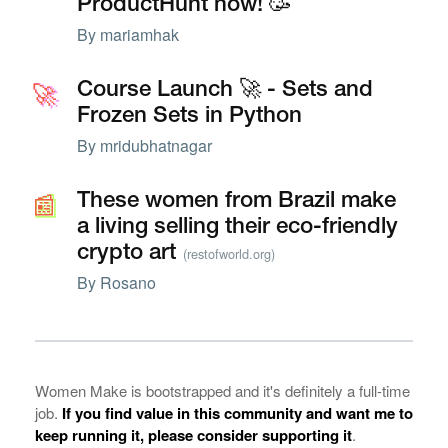
ProductHunt now! 🥳
By
mariamhak
🚀
🚀
Course Launch 🚀 - Sets and
Frozen Sets in Python
By
mridubhatnagar
📰
📰
These women from Brazil make
a living selling their eco-friendly
crypto art
(restofworld.org)
By
Rosano
Women Make is bootstrapped and it's definitely a full-time
job.
If you find value in this community and want me to
keep running it, please consider supporting it
.