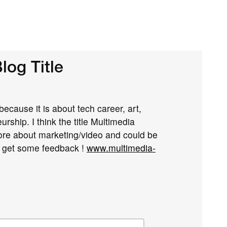
log Title
 because it is about tech career, art,
rship. I think the title Multimedia
ore about marketing/video and could be
o get some feedback !
www.multimedia-