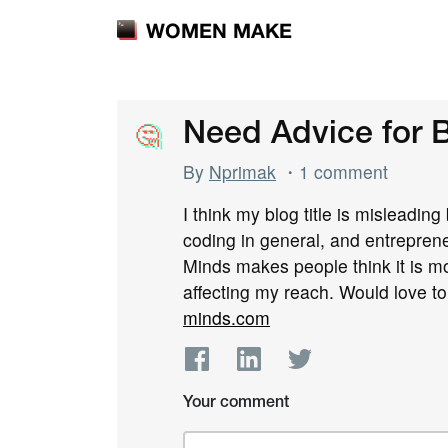
WOMEN MAKE
🤔
🤔
Need Advice for B
By
Nprimak
・1 comment
I think my blog title is misleading
coding in general, and entrepreneu
Minds makes people think it is m
affecting my reach. Would love t
minds.com
Your comment