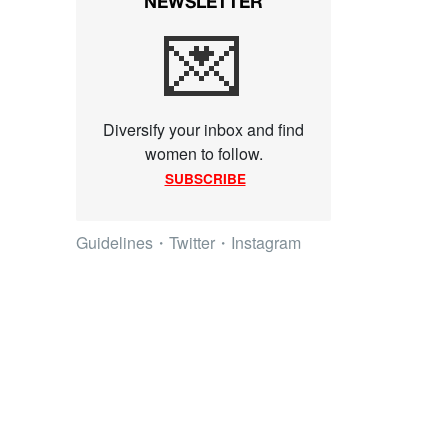
NEWSLETTER
💌
Diversify your inbox and find
women to follow.
SUBSCRIBE
Guidelines
・
Twitter
・
Instagram