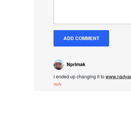
Nprimak
I ended up changing it to
www.nadyap
reply