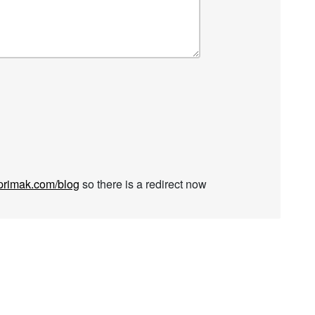
rimak.com/blog
so there is a redirect now