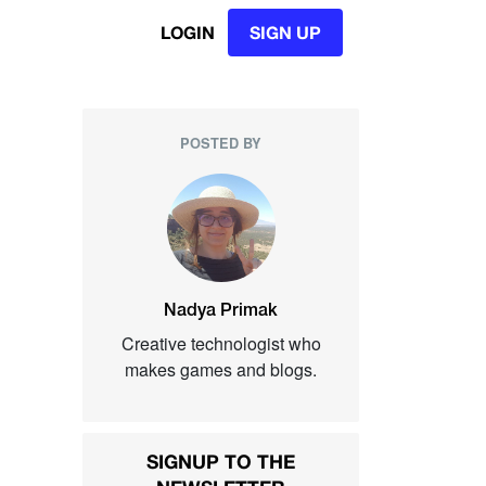
LOGIN
SIGN UP
POSTED BY
Nadya Primak
Creative technologist who
makes games and blogs.
SIGNUP TO THE