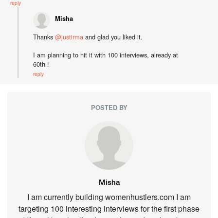
reply
Misha
Thanks
@justirma
and glad you liked it.
I am planning to hit it with 100 interviews, already at
60th !
reply
POSTED BY
Misha
I am currently building womenhustlers.com I am
targeting 100 interesting interviews for the first phase