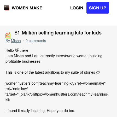
LOGIN
SIGN UP
WOMEN MAKE
📰
📰
$1 Million selling learning kits for kids
By
Misha
・2 comments
Hello 👋 there
I am Misha and I am currently interviewing women building
profitable businesses.
This is one of the latest additions to my suite of stories 😊
womenhustlers.com
/teachmy-learning-kit/?ref=womenmake"
rel="nofollow"
target="_blank">https://womenhustlers.com/teachmy-learning-
kit/
I found it really inspiring. Hope you do too.