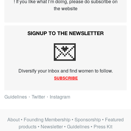
! If you like what I’m doing, please do subscribe on
the website
SIGNUP TO THE NEWSLETTER
💌
Diversify your inbox and find women to follow.
SUBSCRIBE
Guidelines
・
Twitter
・
Instagram
About
•
Founding Membership
•
Sponsorship
•
Featured
products
•
Newsletter
•
Guidelines
•
Press Kit