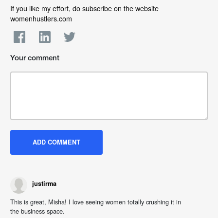
If you like my effort, do subscribe on the website
womenhustlers.com
Your comment
justirma
This is great, Misha! I love seeing women totally crushing it in
the business space.