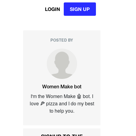
LOGIN
SIGN UP
POSTED BY
Women Make bot
I'm the Women Make 🤖 bot. I
love 🍕 pizza and I do my best
to help you.