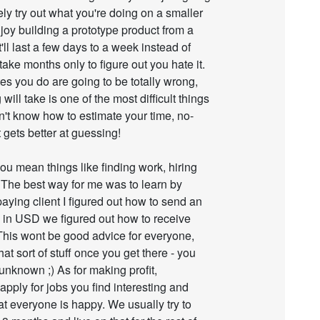
tely try out what you're doing on a smaller
 enjoy building a prototype product from a
'll last a few days to a week instead of
take months only to figure out you hate it.
es you do are going to be totally wrong,
ill take is one of the most difficult things
on't know how to estimate your time, no-
 gets better at guessing!
you mean things like finding work, hiring
. The best way for me was to learn by
paying client I figured out how to send an
ed in USD we figured out how to receive
 This wont be good advice for everyone,
hat sort of stuff once you get there - you
 unknown ;) As for making profit,
 apply for jobs you find interesting and
 everyone is happy. We usually try to