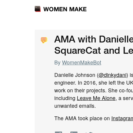
WOMEN MAKE
💬
💬
AMA with Daniell
SquareCat and L
By
WomenMakeBot
Danielle Johnson (
@dinkydani
) 
engineer. In 2016, she left the UK
work on their projects. She co-f
including
Leave Me Alone
, a ser
unwanted emails.
The AMA took place on
Instagra