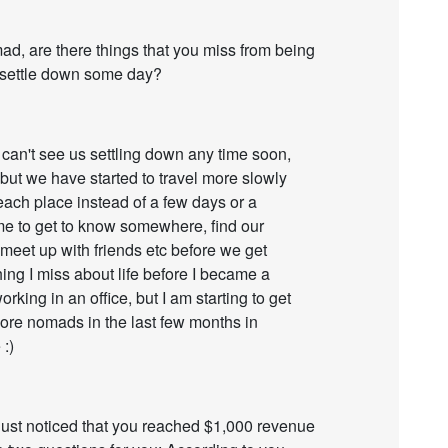
, are there things that you miss from being
l settle down some day?
! I can't see us settling down any time soon,
, but we have started to travel more slowly
ach place instead of a few days or a
me to get to know somewhere, find our
 meet up with friends etc before we get
ng I miss about life before I became a
rking in an office, but I am starting to get
more nomads in the last few months in
:)
I just noticed that you reached $1,000 revenue