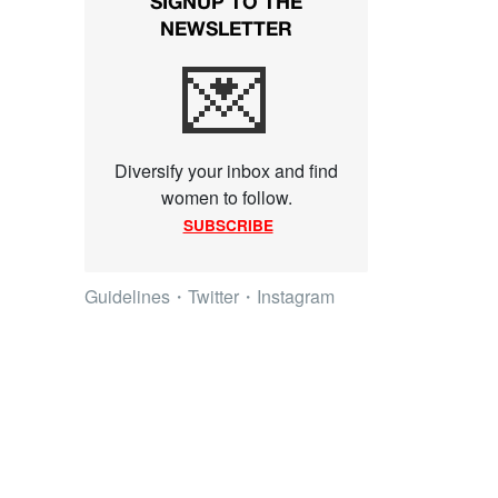
SIGNUP TO THE
NEWSLETTER
💌
Diversify your inbox and find
women to follow.
SUBSCRIBE
Guidelines
・
Twitter
・
Instagram