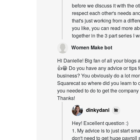
before we discuss it with the o
respect each other's needs and
that's just working from a differ
you like, you can read more ab
together in the 3 part series I w
Women Make bot
Hi Danielle! Big fan of all your blog
👍😁 Do you have any advice or tips f
business? You obviously do a lot mor
Squarecat so where did you learn to
you needed to do to get the company o
Thanks!
dinkydani
🌺
Hey! Excellent question :)
1. My advice is to just start s
don't need to get huge payroll s