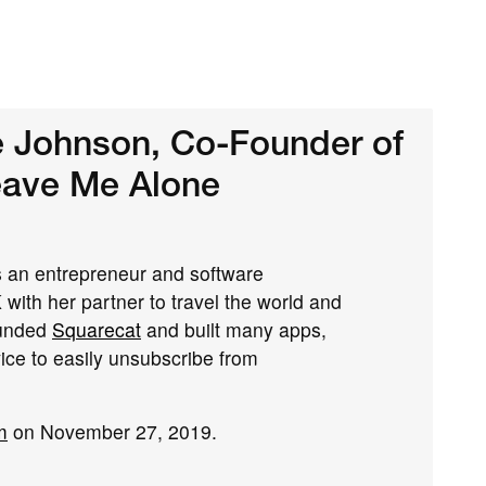
e Johnson, Co-Founder of
eave Me Alone
is an entrepreneur and software
 with her partner to travel the world and
ounded
Squarecat
and built many apps,
vice to easily unsubscribe from
m
on November 27, 2019.