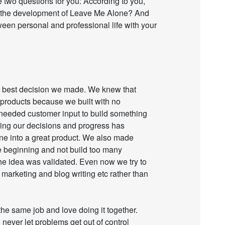
 two questions for you: According to you,
n the development of Leave Me Alone? And
en personal and professional life with your
he best decision we made. We knew that
us products because we built with no
 needed customer input to build something
ring our decisions and progress has
e into a great product. We also made
he beginning and not build too many
he idea was validated. Even now we try to
marketing and blog writing etc rather than
the same job and love doing it together.
 never let problems get out of control