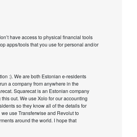
on’t have access to physical financial tools
top apps/tools that you use for personal and/or
tion :). We are both Estonian e-residents
 run a company from anywhere in the
arecat. Squarecat is an Estonian company
 this out. We use Xolo for our accounting
idents so they know all of the details for
ng we use Transferwise and Revolut to
ents around the world. I hope that