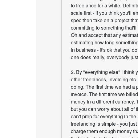
to freelance for a while. Defini
scale first - if you think you'll
spec then take on a project that
committing to something that'll 
Oh and accept that any estimat
estimating how long something w
in business - it's ok that you d
one does really, everybody just
2. By "everything else" I think 
other freelances, invoicing etc
doing. The first time we had a 
invoice. The first time we bill
money in a different currency.
but you can worry about all of t
can't prep for everything in the
freelancing is simple - you just
charge them enough money that