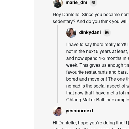
marie_dm
🌺
Hey Danielle! Since you became nomad
sedentary? And do you think you wil
dinkydani
🌺
I have to say there really isn't
not in the next 5 years at least
and now spend 1-2 months in e
week. This gives us enough ti
favourite restaurants and bars,
bored and move on! The one thi
nomad is the social aspect of wo
that now that i have met a lot 
Chiang Mai or Bali for example 
yesnoornext
Hi Danielle, hope you’re doing fine! 