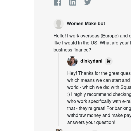
Women Make bot
Hello! I work overseas (Europe) and d
like I would in the US. What are your 
business finance?
dinkydani
🌺
Hey! Thanks for the great ques
which means we can start and
world - which we did with Squ
:) I highly recommend checking
who work specifically with e-res
that - they're great! For banki
withdraw money and make paym
answers your question!