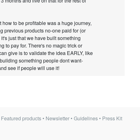
 3 months and live on that for the rest of
 how to be profitable was a huge journey,
ing previous products no-one paid for (or
e it's just that we have built something
ng to pay for. There's no magic trick or
can give is to validate the idea EARLY, like
building something people dont want-
d see if people will use it!
•
Featured products
•
Newsletter
•
Guidelines
•
Press Kit