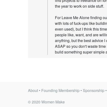
find projects to freelance on for
the year to work on side stuff.
For Leave Me Alone finding out
with lots of fuck-ups like build
even used), but I think this tim
people like, want, and are willi
anything, but the best advice I 
ASAP so you don't waste time 
build something super simple an
About
•
Founding Membership
•
Sponsorship
© 2020 Women Make