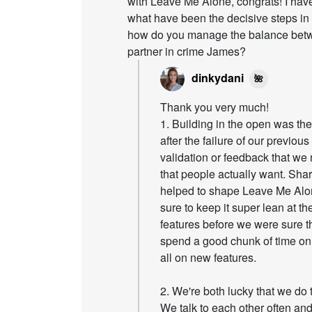
with Leave Me Alone, congrats! I have
what have been the decisive steps i
how do you manage the balance betwe
partner in crime James?
dinkydani
🌺
Thank you very much!
1. Building in the open was t
after the failure of our previo
validation or feedback that we
that people actually want. Sha
helped to shape Leave Me Alon
sure to keep it super lean at t
features before we were sure t
spend a good chunk of time on 
all on new features.
2. We're both lucky that we do 
We talk to each other often and