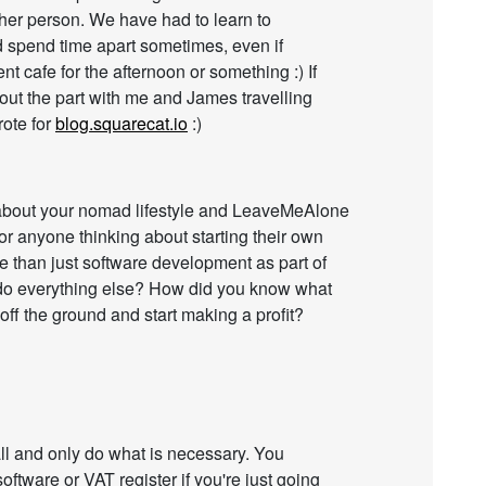
ther person. We have had to learn to
 spend time apart sometimes, even if
ent cafe for the afternoon or something :) If
out the part with me and James travelling
rote for
blog.squarecat.io
:)
s about your nomad lifestyle and LeaveMeAlone
or anyone thinking about starting their own
e than just software development as part of
 do everything else? How did you know what
ff the ground and start making a profit?
mall and only do what is necessary. You
oftware or VAT register if you're just going