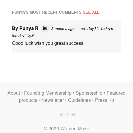
PUNYA'S MOST RECENT COMMENTS
SEE ALL
By
Punya R
3 months ago
・ on:
Day21: Today's
🌺
the day! 🚀🎉
Good luck wish you great success
About
•
Founding Membership
•
Sponsorship
•
Featured
products
•
Newsletter
•
Guidelines
•
Press Kit
© 2020 Women Make