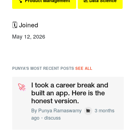
Product Management
Data Science
🗓 Joined
May 12, 2026
PUNYA'S MOST RECENT POSTS
SEE ALL
🚀
🚀
I took a career break and
built an app. Here is the
honest version.
By
Punya Ramaswamy
3 months
🌺
ago・
discuss