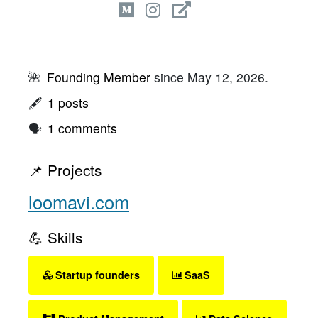
🌺
Founding Member
since May 12, 2026.
🖋
1 posts
🗣
1 comments
📌 Projects
loomavi.com
💪 Skills
Startup founders
SaaS