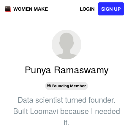
LOGIN
SIGN UP
WOMEN MAKE
Punya Ramaswamy
🌺
Founding Member
Data scientist turned founder.
Built Loomavi because I needed
it.