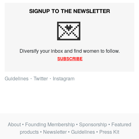
SIGNUP TO THE NEWSLETTER
💌
Diversify your inbox and find women to follow.
SUBSCRIBE
Guidelines
・
Twitter
・
Instagram
About
•
Founding Membership
•
Sponsorship
•
Featured
products
•
Newsletter
•
Guidelines
•
Press Kit