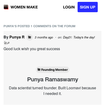
LOGIN
SIGN UP
WOMEN MAKE
PUNYA'S POSTED 1 COMMENTS ON THE FORUM
By
Punya R
3 months ago
・ on:
Day21: Today's the day!
🌺
🚀🎉
Good luck wish you great success
🌺 Founding Member
Punya Ramaswamy
Data scientist turned founder. Built Loomavi because
I needed it.