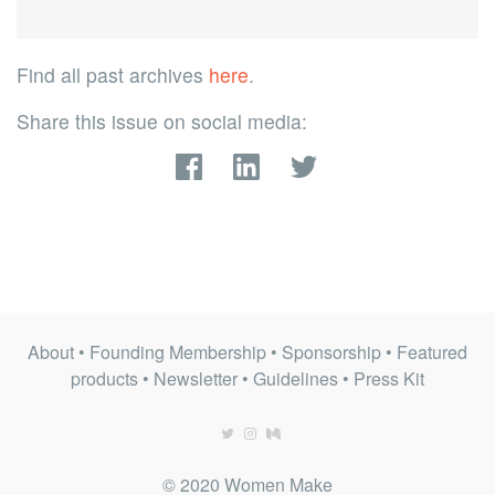
Find all past archives
here
.
Share this issue on social media:
About
•
Founding Membership
•
Sponsorship
•
Featured
products
•
Newsletter
•
Guidelines
•
Press Kit
© 2020 Women Make