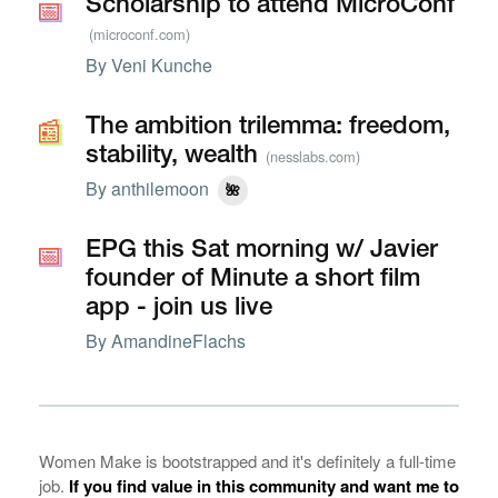
📅
📅
Scholarship to attend MicroConf
(microconf.com)
By
Veni Kunche
📰
📰
The ambition trilemma: freedom,
stability, wealth
(nesslabs.com)
By
anthilemoon
🌺
📅
📅
EPG this Sat morning w/ Javier
founder of Minute a short film
app - join us live
By
AmandineFlachs
Women Make is bootstrapped and it's definitely a full-time
job.
If you find value in this community and want me to