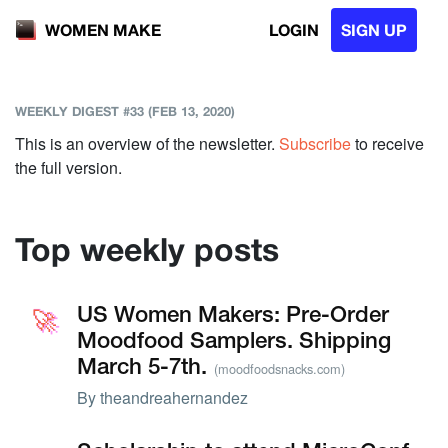
LOGIN
SIGN UP
WOMEN MAKE
WEEKLY DIGEST #33 (FEB 13, 2020)
This is an overview of the newsletter.
Subscribe
to receive
the full version.
Top weekly posts
🚀
🚀
US Women Makers: Pre-Order
Moodfood Samplers. Shipping
March 5-7th.
(moodfoodsnacks.com)
By
theandreahernandez