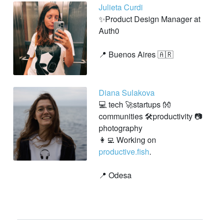
Julieta Curdi
✨Product Design Manager at
Auth0
📍 Buenos Aires 🇦🇷
Diana Sulakova
💻 tech 🚀startups 👐
communities 🛠productivity 📷
photography
👩‍💻 Working on
productive.fish
.
📍 Odesa