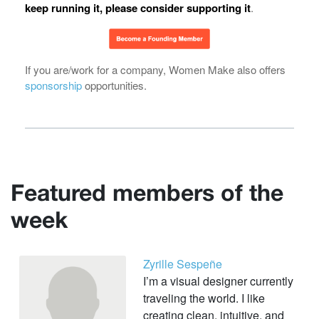
keep running it, please consider supporting it
.
If you are/work for a company, Women Make also offers
sponsorship
opportunities.
Featured members of the
week
Zyrille Sespeñe
I’m a visual designer currently
traveling the world. I like
creating clean, intuitive, and