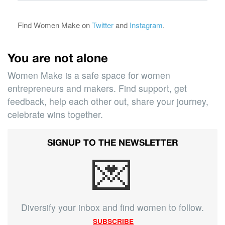
Find Women Make on
Twitter
and
Instagram
.
You are not alone
Women Make is a safe space for women
entrepreneurs and makers. Find support, get
feedback, help each other out, share your journey,
celebrate wins together.
SIGNUP TO THE NEWSLETTER
💌
Diversify your inbox and find women to follow.
SUBSCRIBE