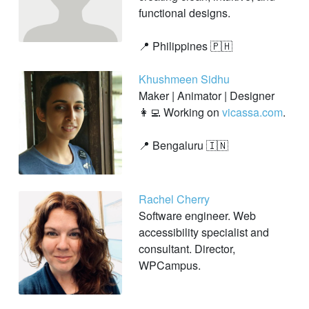
functional designs.
📍 Philippines 🇵🇭
Khushmeen Sidhu
Maker | Animator | Designer
👩‍💻 Working on
vicassa.com
.
📍 Bengaluru 🇮🇳
Rachel Cherry
Software engineer. Web
accessibility specialist and
consultant. Director,
WPCampus.