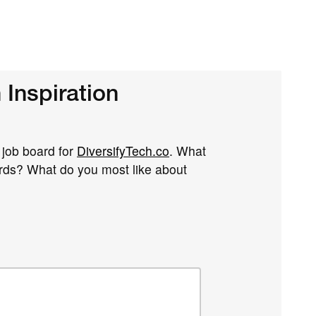
Inspiration
r job board for
DiversifyTech.co
. What
ards? What do you most like about