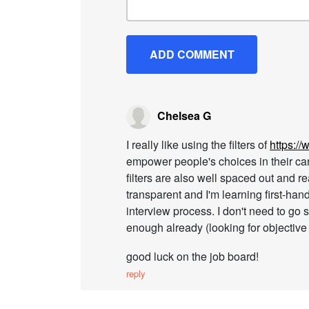
Chelsea G
I really like using the filters of
https:/
empower people's choices in their career
filters are also well spaced out and re
transparent and I'm learning first-han
interview process. I don't need to go s
enough already (looking for objective 
good luck on the job board!
reply