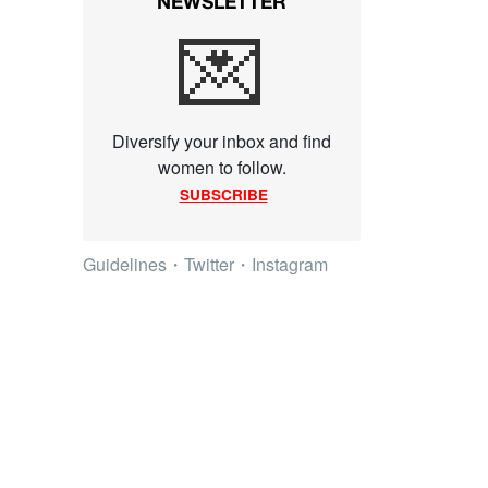
NEWSLETTER
💌
Diversify your inbox and find
women to follow.
SUBSCRIBE
Guidelines
・
Twitter
・
Instagram