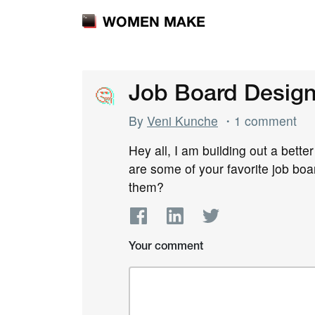
WOMEN MAKE
🤔
🤔
Job Board Design 
By
Veni Kunche
・1 comment
Hey all, I am building out a bette
are some of your favorite job bo
them?
Your comment