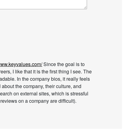
/www.keyvalues.com/
Since the goal is to
s, I like that it is the first thing I see. The
adable. In the company bios, it really feels
d about the company, their culture, and
earch on external sites, which is stressful
reviews on a company are difficult).