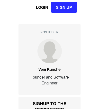
LOGIN
SIGN UP
POSTED BY
Veni Kunche
Founder and Software
Engineer
SIGNUP TO THE