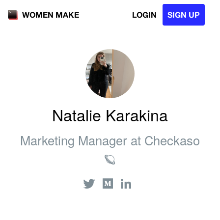
LOGIN
SIGN UP
WOMEN MAKE
Natalie Karakina
Marketing Manager at Checkaso
🪐