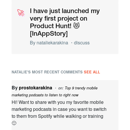
🚀
🚀
I have just launched my
very first project on
Product Hunt! 😻
[InAppStory]
By
nataliekarakina
・
discuss
NATALIE'S MOST RECENT COMMENTS
SEE ALL
By
prostokarakina
・ on:
Top 9 trendy mobile
marketing podcasts to listen to right now
Hi! Want to share with you my favorite mobile
marketing podcasts in case you want to switch
to them from Spotify while walking or training
🙂