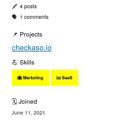
🖋
4 posts
🗣
1 comments
📌 Projects
checkaso.io
💪 Skills
Marketing
SaaS
🗓 Joined
June 11, 2021