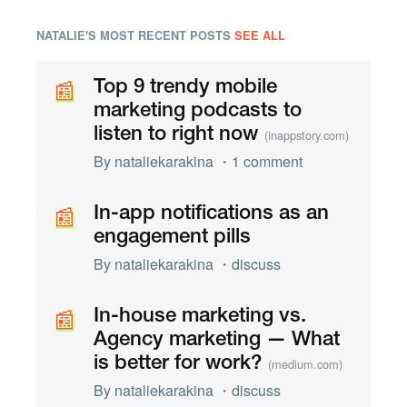
NATALIE'S MOST RECENT POSTS
SEE ALL
📰
📰
Top 9 trendy mobile
marketing podcasts to
listen to right now
(inappstory.com)
By
nataliekarakina
・
1 comment
📰
📰
In-app notifications as an
engagement pills
By
nataliekarakina
・
discuss
📰
📰
In-house marketing vs.
Agency marketing — What
is better for work?
(medium.com)
By
nataliekarakina
・
discuss