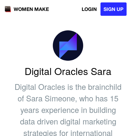
LOGIN
SIGN UP
WOMEN MAKE
Digital Oracles Sara
Digital Oracles is the brainchild
of Sara Simeone, who has 15
years experience in building
data driven digital marketing
strategies for international