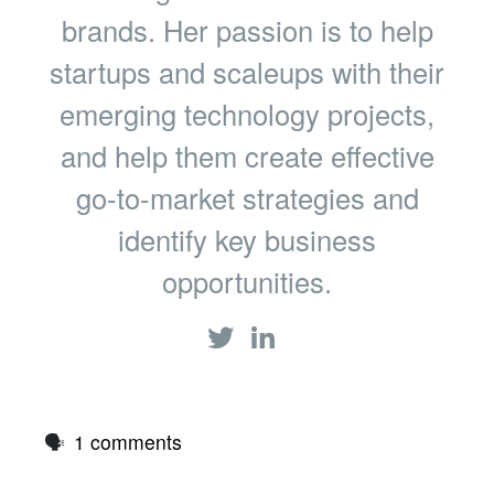
brands. Her passion is to help
startups and scaleups with their
emerging technology projects,
and help them create effective
go-to-market strategies and
identify key business
opportunities.
🗣
1 comments