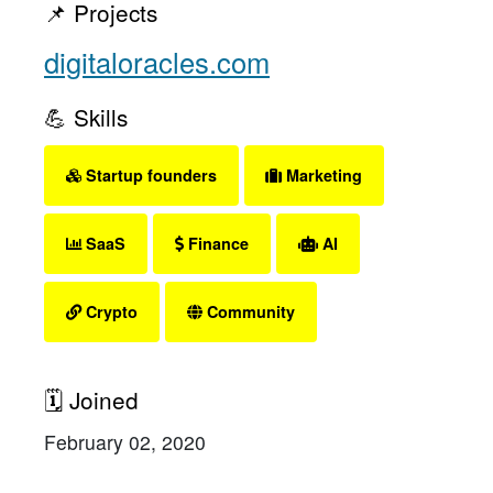
📌 Projects
digitaloracles.com
💪 Skills
Startup founders
Marketing
SaaS
Finance
AI
Crypto
Community
🗓 Joined
February 02, 2020