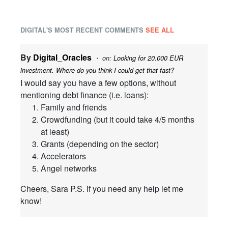
DIGITAL'S MOST RECENT COMMENTS
SEE ALL
By
Digital_Oracles
・ on:
Looking for 20.000 EUR
investment. Where do you think I could get that fast?
I would say you have a few options, without
mentioning debt finance (i.e. loans):
Family and friends
Crowdfunding (but it could take 4/5 months
at least)
Grants (depending on the sector)
Accelerators
Angel networks
Cheers, Sara P.S. if you need any help let me
know!