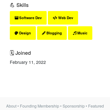
💪 Skills
Software Dev
Web Dev
Design
Blogging
Music
🗓 Joined
February 11, 2022
About
•
Founding Membership
•
Sponsorship
•
Featured