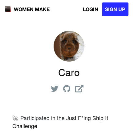
LOGIN
SIGN UP
WOMEN MAKE
Caro
🚀
Participated in the
Just F*ing Ship It
Challenge