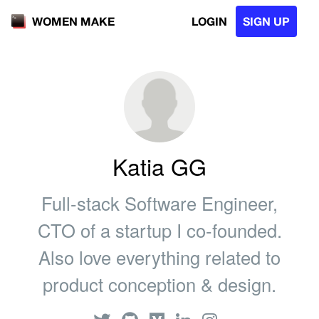
LOGIN
SIGN UP
WOMEN MAKE
Katia GG
Full-stack Software Engineer,
CTO of a startup I co-founded.
Also love everything related to
product conception & design.