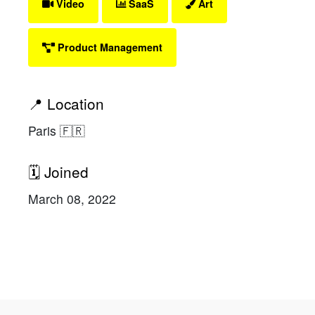
Video
SaaS
Art
Product Management
📍 Location
Paris 🇫🇷
🗓 Joined
March 08, 2022