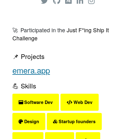
🚀
Participated in the
Just F*ing Ship It
Challenge
📌 Projects
emera.app
💪 Skills
Software Dev
Web Dev
Design
Startup founders