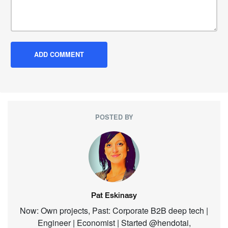
POSTED BY
Pat Eskinasy
Now: Own projects, Past: Corporate B2B deep tech |
Engineer | Economist | Started @hendotai,