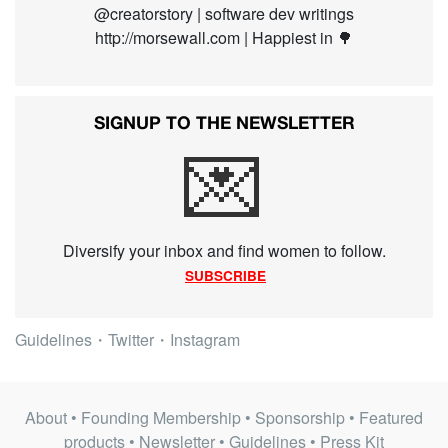
@creatorstory | software dev writings
http://morsewall.com | Happiest in 🌳
SIGNUP TO THE NEWSLETTER
💌
Diversify your inbox and find women to follow.
SUBSCRIBE
Guidelines
・
Twitter
・
Instagram
About
•
Founding Membership
•
Sponsorship
•
Featured
products
•
Newsletter
•
Guidelines
•
Press Kit