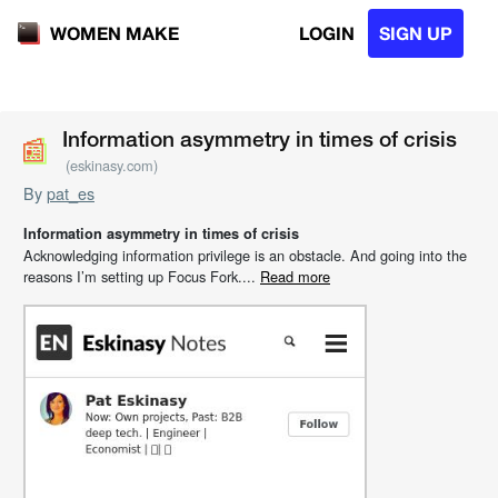
LOGIN
SIGN UP
WOMEN MAKE
📰
📰
Information asymmetry in times of crisis
(eskinasy.com)
By
pat_es
Information asymmetry in times of crisis
Acknowledging information privilege is an obstacle. And going into the
reasons I’m setting up Focus Fork....
Read more