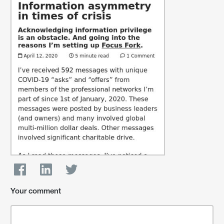
Your comment