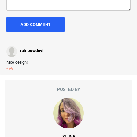
rainbowdevi
Nice design!
reply
POSTED BY
Yuliya