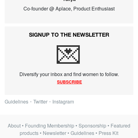
Co-founder @ Aplace, Product Enthusiast
SIGNUP TO THE NEWSLETTER
💌
Diversify your inbox and find women to follow.
SUBSCRIBE
Guidelines
・
Twitter
・
Instagram
About
•
Founding Membership
•
Sponsorship
•
Featured
products
•
Newsletter
•
Guidelines
•
Press Kit