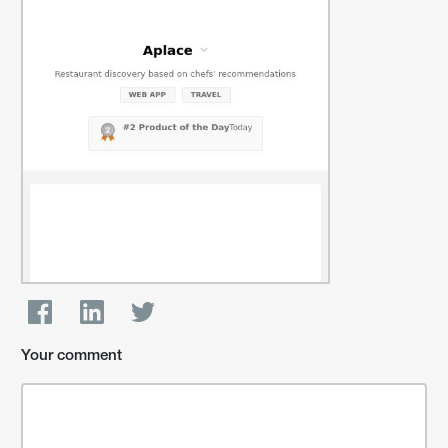
Your comment