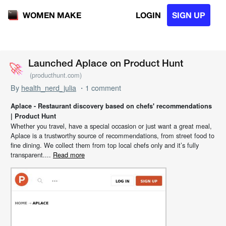
LOGIN
SIGN UP
WOMEN MAKE
🚀
🚀
Launched Aplace on Product Hunt
(producthunt.com)
By
health_nerd_julia
・1 comment
Aplace - Restaurant discovery based on chefs' recommendations
| Product Hunt
Whether you travel, have a special occasion or just want a great meal,
Aplace is a trustworthy source of recommendations, from street food to
fine dining. We collect them from top local chefs only and it’s fully
transparent....
Read more