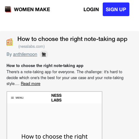
LOGIN
SIGN UP
WOMEN MAKE
📰
📰
How to choose the right note-taking app
(nesslabs.com)
By
anthilemoon
🌺
How to choose the right note-taking app
There's a note-taking app for everyone. The challenge: it's hard to
decide which one's the best for your use case and your note-taking
style....
Read more