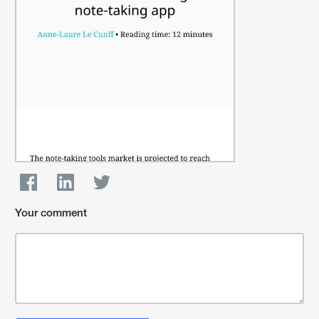
Your comment