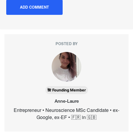
POSTED BY
🌺 Founding Member
Anne-Laure
Entrepreneur • Neuroscience MSc Candidate • ex-
Google, ex-EF • 🇫🇷 in 🇬🇧