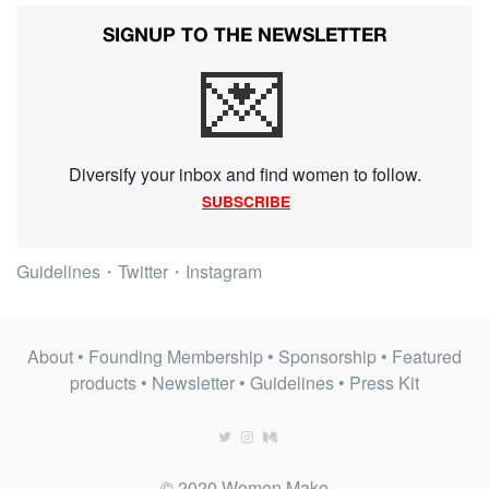
SIGNUP TO THE NEWSLETTER
💌
Diversify your inbox and find women to follow.
SUBSCRIBE
Guidelines
・
Twitter
・
Instagram
About
•
Founding Membership
•
Sponsorship
•
Featured
products
•
Newsletter
•
Guidelines
•
Press Kit
© 2020 Women Make