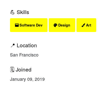
💪 Skills
Software Dev
Design
Art
📍 Location
San Francisco
🗓 Joined
January 09, 2019