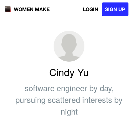
LOGIN
SIGN UP
WOMEN MAKE
Cindy Yu
software engineer by day,
pursuing scattered interests by
night