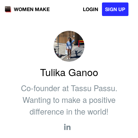
LOGIN
SIGN UP
WOMEN MAKE
Tulika Ganoo
Co-founder at Tassu Passu.
Wanting to make a positive
difference in the world!