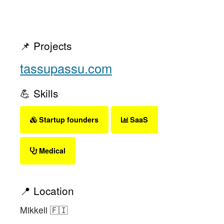
📌 Projects
tassupassu.com
💪 Skills
Startup founders
SaaS
Medical
📍 Location
Mikkeli 🇫🇮