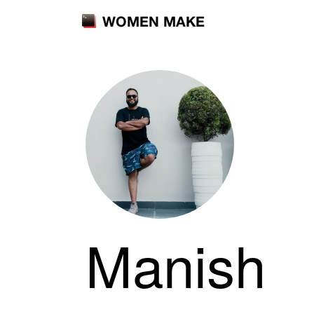
WOMEN MAKE
Manish