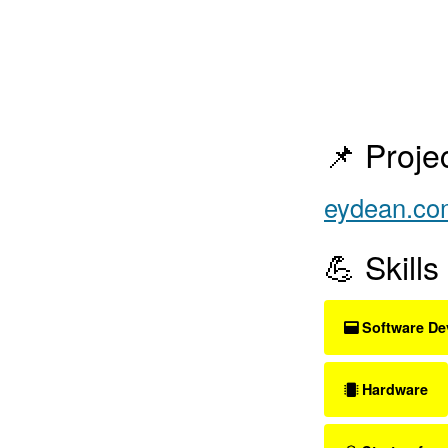
📌 Proje
eydean.co
💪 Skills
Software De
Hardware