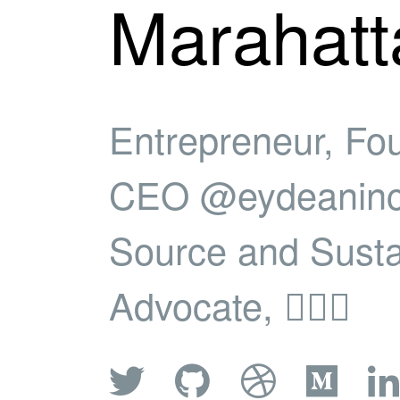
Marahatt
Entrepreneur, Fo
CEO @eydeaninc
Source and Sustai
Advocate, 🚴🏿‍♂️