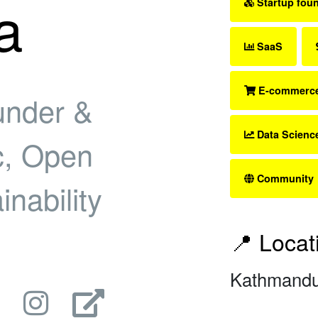
a
Startup fou
SaaS
E-commerc
under &
Data Scienc
, Open
Community
nability
📍 Locat
Kathmandu