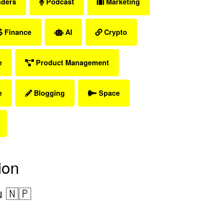
nders
Podcast
Marketing
Finance
AI
Crypto
e
Product Management
e
Blogging
Space
ion
 🇳🇵