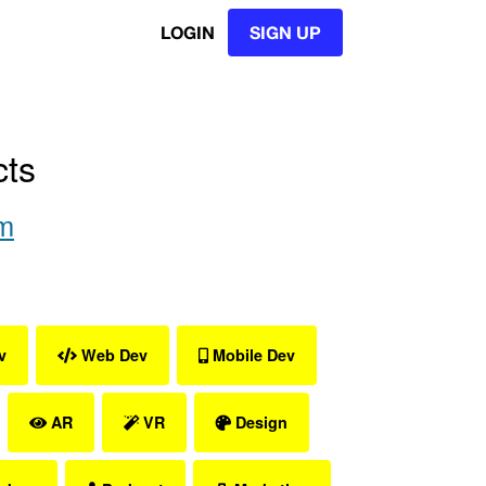
LOGIN
SIGN UP
cts
m
v
Web Dev
Mobile Dev
AR
VR
Design