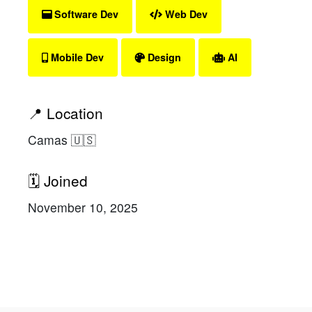
Software Dev
Web Dev
Mobile Dev
Design
AI
📍 Location
Camas 🇺🇸
🗓 Joined
November 10, 2025