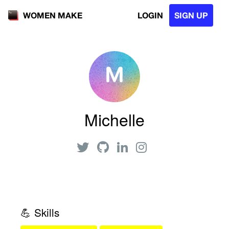
LOGIN
SIGN UP
WOMEN MAKE
Michelle
💪 Skills