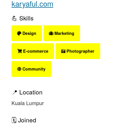
karyaful.com
💪 Skills
Design
Marketing
E-commerce
Photographer
Community
📍 Location
Kuala Lumpur
🗓 Joined