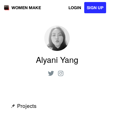
LOGIN
SIGN UP
WOMEN MAKE
Alyani Yang
📌 Projects