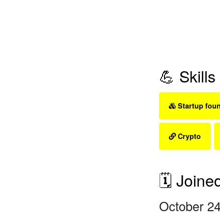
💪 Skills
Startup fou
Crypto
🗓 Joine
October 24