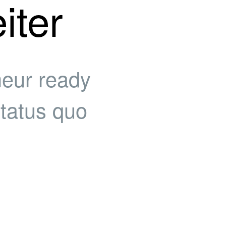
iter
neur ready
status quo