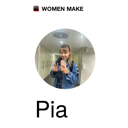
WOMEN MAKE
Pia