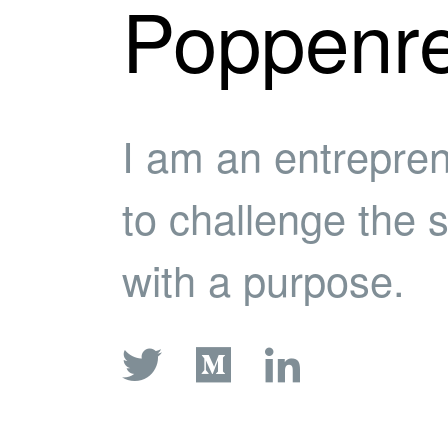
Poppenre
I am an entrepre
to challenge the 
with a purpose.