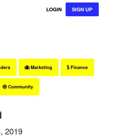
LOGIN
SIGN UP
nders
Marketing
Finance
Community
d
, 2019