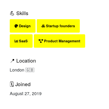
💪 Skills
Design
Startup founders
SaaS
Product Management
📍 Location
London 🇬🇧
🗓 Joined
August 27, 2019