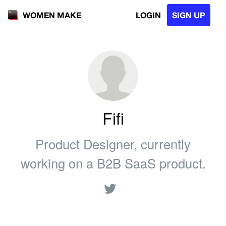
LOGIN
SIGN UP
WOMEN MAKE
Fifi
Product Designer, currently
working on a B2B SaaS product.