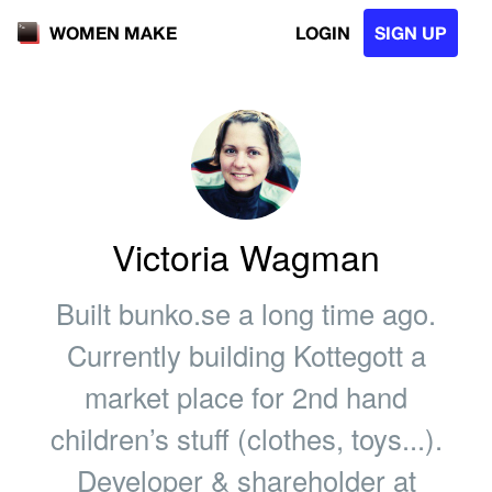
LOGIN
SIGN UP
WOMEN MAKE
Victoria Wagman
Built bunko.se a long time ago.
Currently building Kottegott a
market place for 2nd hand
children’s stuff (clothes, toys...).
Developer & shareholder at