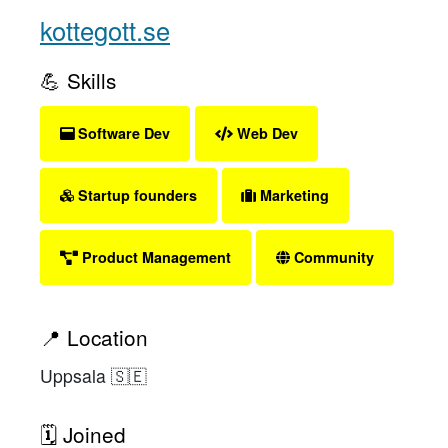
kottegott.se
💪 Skills
Software Dev
Web Dev
Startup founders
Marketing
Product Management
Community
📍 Location
Uppsala 🇸🇪
🗓 Joined