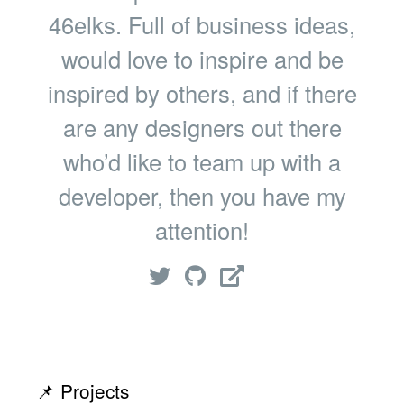
46elks. Full of business ideas,
would love to inspire and be
inspired by others, and if there
are any designers out there
who’d like to team up with a
developer, then you have my
attention!
📌 Projects