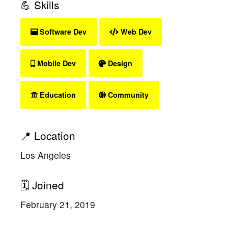
💪 Skills
Software Dev
Web Dev
Mobile Dev
Design
Education
Community
📍 Location
Los Angeles
🗓 Joined
February 21, 2019