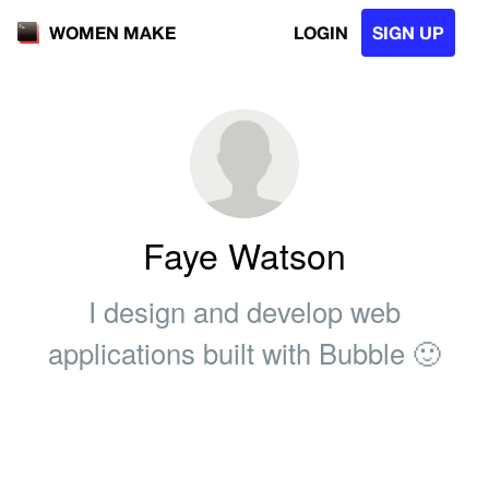
LOGIN
SIGN UP
WOMEN MAKE
Faye Watson
I design and develop web
applications built with Bubble 🙂