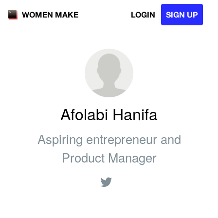
LOGIN
SIGN UP
WOMEN MAKE
Afolabi Hanifa
Aspiring entrepreneur and
Product Manager