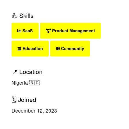
💪 Skills
SaaS
Product Management
Education
Community
📍 Location
Nigeria 🇳🇬
🗓 Joined
December 12, 2023