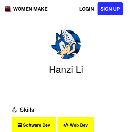
LOGIN
SIGN UP
WOMEN MAKE
Hanzi Li
💪 Skills
Software Dev
Web Dev