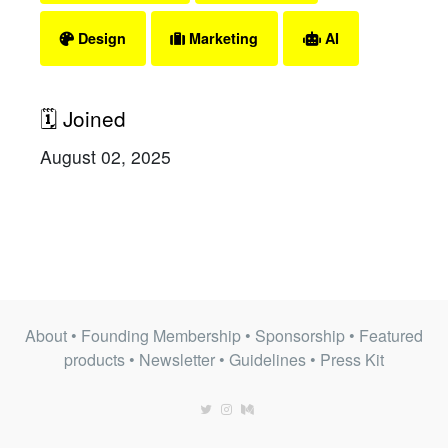
Design
Marketing
AI
🗓 Joined
August 02, 2025
About
•
Founding Membership
•
Sponsorship
•
Featured
products
•
Newsletter
•
Guidelines
•
Press Kit