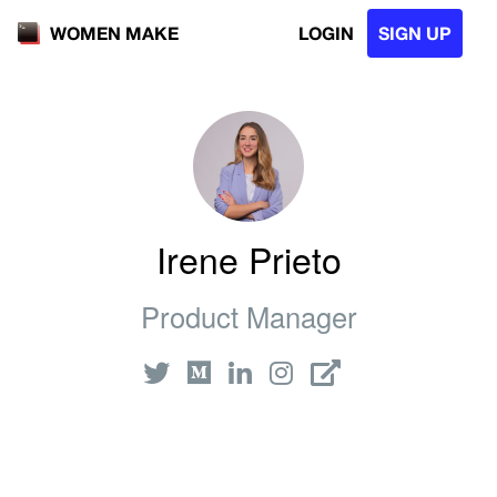
LOGIN
SIGN UP
WOMEN MAKE
Irene Prieto
Product Manager