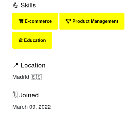
💪 Skills
E-commerce
Product Management
Education
📍 Location
Madrid 🇪🇸
🗓 Joined
March 09, 2022