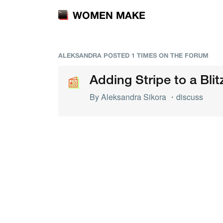
WOMEN MAKE
ALEKSANDRA POSTED 1 TIMES ON THE FORUM
📰
📰
Adding Stripe to a Blit
By
Aleksandra Sikora
・
discuss