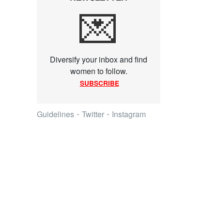
💌
Diversify your inbox and find
women to follow.
SUBSCRIBE
Guidelines
・
Twitter
・
Instagram