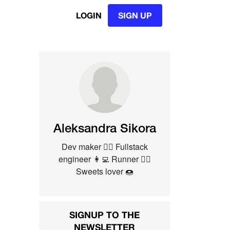
LOGIN
SIGN UP
Aleksandra Sikora
Dev maker 👷‍♀️ Fullstack
engineer 👩‍💻 Runner 🏃‍♀️
Sweets lover 🍩
SIGNUP TO THE
NEWSLETTER