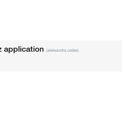
z application
(aleksandra.codes)