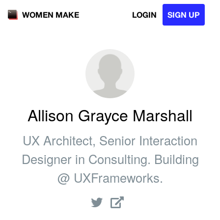
LOGIN
SIGN UP
WOMEN MAKE
Allison Grayce Marshall
UX Architect, Senior Interaction
Designer in Consulting. Building
@ UXFrameworks.