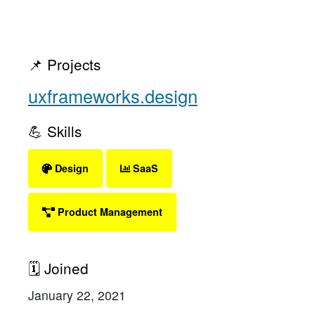
📌 Projects
uxframeworks.design
💪 Skills
Design
SaaS
Product Management
🗓 Joined
January 22, 2021