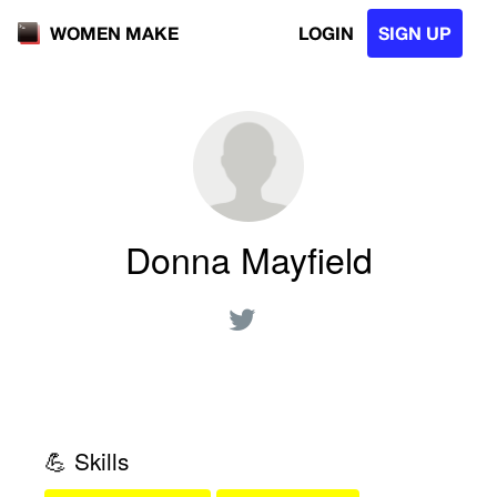
LOGIN
SIGN UP
WOMEN MAKE
Donna Mayfield
💪 Skills