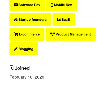
Software Dev
Mobile Dev
Startup founders
SaaS
E-commerce
Product Management
Blogging
🗓 Joined
February 18, 2020